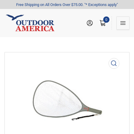
Free Shipping on All Orders Over $75.00. "* Exceptions apply"
0
Log in
Open mini cart
Open
media
1
in
modal