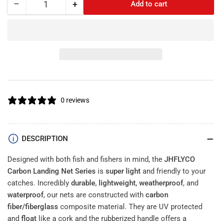
−
+
Add to cart
Quantity
Decrease
Increase
quantity
quantity
Size
for
for
JHFLYCO
JHFLYCO
Carbon
Carbon
Fiber
Fiber
Landing
Landing
Net
Net
With
With
0 reviews
Bungee
Bungee
Cord
Cord
and
and
Magnetic
Magnetic
DESCRIPTION
Clasp
Clasp
Designed with both fish and fishers in mind, the
JHFLYCO
Carbon Landing Net Series
is
super light
and friendly to your
catches. Incredibly
durable
,
lightweight
,
weatherproof
, and
waterproof
, our nets are constructed with
carbon
fiber/fiberglass
composite material. They are UV protected
and
float
like a cork and the rubberized handle offers a