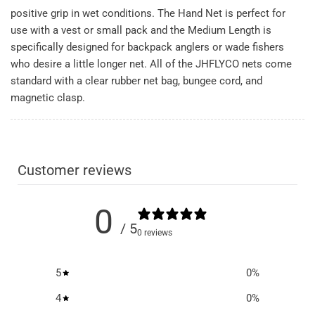
positive grip in wet conditions. The Hand Net is perfect for
use with a vest or small pack and the Medium Length is
specifically designed for backpack anglers or wade fishers
who desire a little longer net. All of the JHFLYCO nets come
standard with a clear rubber net bag, bungee cord, and
magnetic clasp.
Customer reviews
0
/ 5
0 reviews
5
0
%
4
0
%