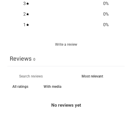
3
0
%
2
0
%
1
0
%
Write a review
Reviews
0
With media
No reviews yet