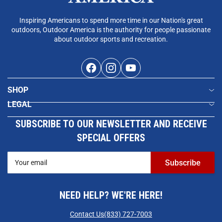
Inspiring Americans to spend more time in our Nation's great
outdoors, Outdoor America is the authority for people passionate
about outdoor sports and recreation.
Facebook
Instagram
YouTube
SHOP
LEGAL
SUBSCRIBE TO OUR NEWSLETTER AND RECEIVE
SPECIAL OFFERS
Your
Subscribe
email
NEED HELP? WE'RE HERE!
Contact Us
(833) 727-7003