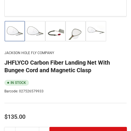
Load
Load
Load
Load
Load
image
image
image
image
image
1
2
3
4
5
in
in
in
in
in
gallery
gallery
gallery
gallery
gallery
JACKSON HOLE FLY COMPANY
view
view
view
view
view
JHFLYCO Carbon Fiber Landing Net With
Bungee Cord and Magnetic Clasp
IN STOCK
Barcode:
027526579933
Regular
$135.00
price
Color