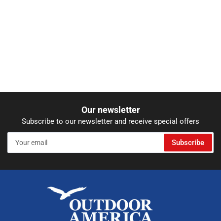
Our newsletter
Subscribe to our newsletter and receive special offers
Your
Subscribe
email