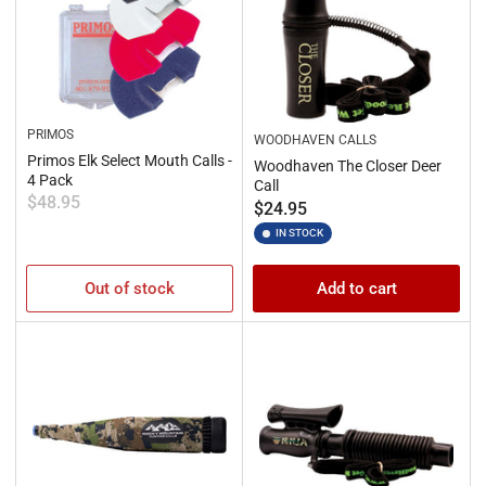
PRIMOS
WOODHAVEN CALLS
Primos Elk Select Mouth Calls -
Woodhaven The Closer Deer
4 Pack
Call
Regular
$48.95
Regular
$24.95
price
price
IN STOCK
Out of stock
Add to cart