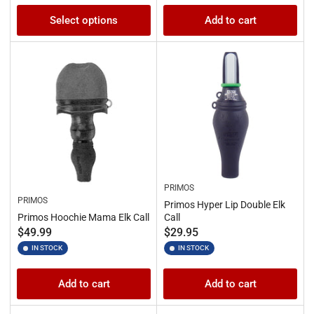
Select options
Add to cart
PRIMOS
PRIMOS
Primos Hyper Lip Double Elk
Primos Hoochie Mama Elk Call
Call
Regular
Regular
$49.99
$29.95
price
price
IN STOCK
IN STOCK
Add to cart
Add to cart