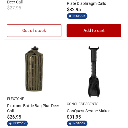
Deer Call
Plate Diaphragm Calls
Regular
$27.95
Regular
$32.95
price
price
IN STOCK
Out of stock
Add to cart
FLEXTONE
CONQUEST SCENTS
Flextone Battle Bag Plus Deer
Call
ConQuest Scrape Maker
Regular
Regular
$26.95
$31.95
price
price
IN STOCK
IN STOCK