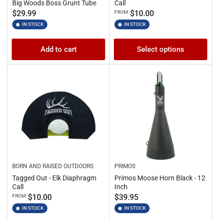
Big Woods Boss Grunt Tube
Call
Regular
Regular
$29.99
$10.00
FROM
price
price
IN STOCK
IN STOCK
Add to cart
Select options
BORN AND RAISED OUTDOORS
PRIMOS
Tagged Out - Elk Diaphragm
Primos Moose Horn Black - 12
Call
Inch
Regular
Regular
$10.00
$39.95
FROM
price
price
IN STOCK
IN STOCK