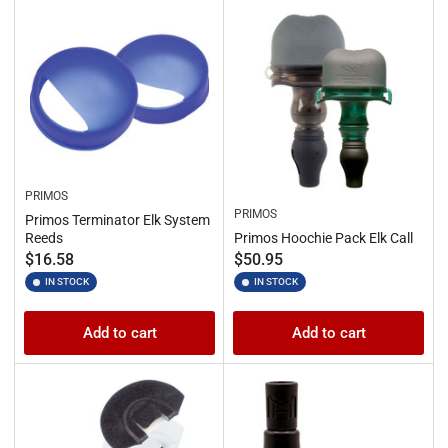
PRIMOS
PRIMOS
Primos Terminator Elk System
Reeds
Primos Hoochie Pack Elk Call
Regular
Regular
$16.58
$50.95
price
price
IN STOCK
IN STOCK
Add to cart
Add to cart