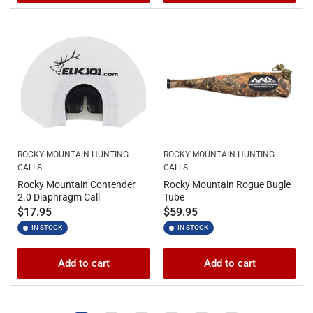
ROCKY MOUNTAIN HUNTING
ROCKY MOUNTAIN HUNTING
CALLS
CALLS
Rocky Mountain Contender
Rocky Mountain Rogue Bugle
2.0 Diaphragm Call
Tube
Regular
Regular
$17.95
$59.95
price
price
IN STOCK
IN STOCK
Add to cart
Add to cart