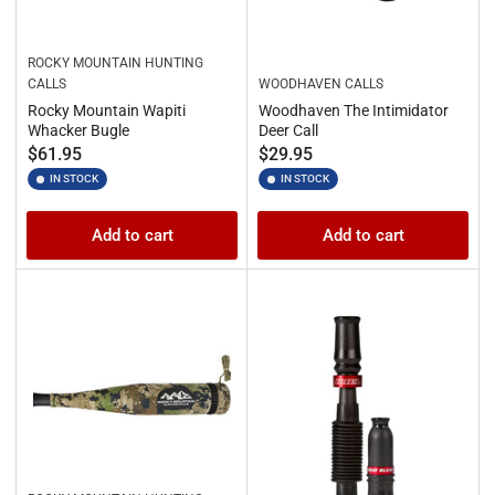
ROCKY MOUNTAIN HUNTING
CALLS
WOODHAVEN CALLS
Rocky Mountain Wapiti
Woodhaven The Intimidator
Whacker Bugle
Deer Call
Regular
Regular
$61.95
$29.95
price
price
IN STOCK
IN STOCK
Add to cart
Add to cart