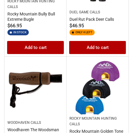
ROCKY MOUNTAIN HUNTING
CALLS
DUEL GAME CALLS
Rocky Mountain Bully Bull
Extreme Bugle
Duel Rut Pack Deer Calls
Regular
Regular
$66.95
$46.95
price
price
IN STOCK
ONLY 4 LEFT
Add to cart
Add to cart
ROCKY MOUNTAIN HUNTING
WOODHAVEN CALLS
CALLS
Woodhaven The Woodsman
Rocky Mountain Golden Tone