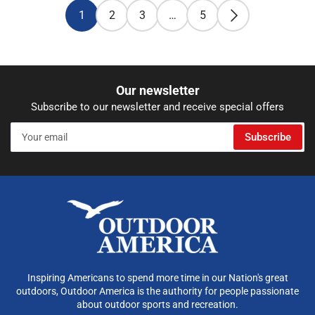
1
2
3
…
5
Our newsletter
Subscribe to our newsletter and receive special offers
Your
Subscribe
email
Inspiring Americans to spend more time in our Nation's great
outdoors, Outdoor America is the authority for people passionate
about outdoor sports and recreation.