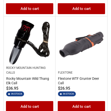
Add to cart
Add to cart
ROCKY MOUNTAIN HUNTING
CALLS
FLEXTONE
Rocky Mountain Wild Thang
Flextone WTF Grunter Deer
Elk Call
Call
Regular
Regular
$36.95
$26.95
price
price
IN STOCK
IN STOCK
Add to cart
Add to cart