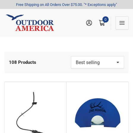
Free Shipping on All Orders Over $75.00. "* Exceptions apply"
0
Log in
Open mini cart
108 Products
S
o
r
t
b
y
: