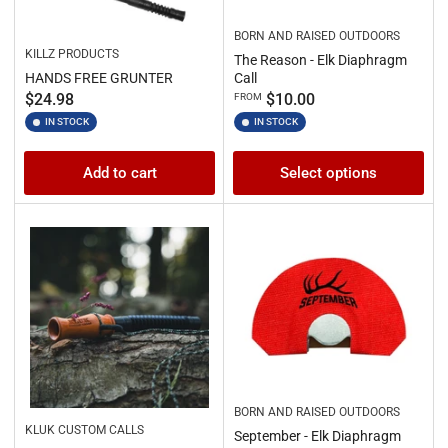
BORN AND RAISED OUTDOORS
KILLZ PRODUCTS
The Reason - Elk Diaphragm
HANDS FREE GRUNTER
Call
Regular
Regular
$24.98
$10.00
FROM
price
price
IN STOCK
IN STOCK
Add to cart
Select options
BORN AND RAISED OUTDOORS
KLUK CUSTOM CALLS
September - Elk Diaphragm