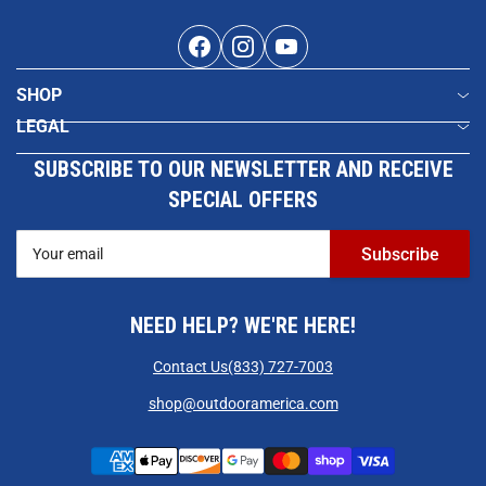
Facebook
Instagram
YouTube
SHOP
LEGAL
SUBSCRIBE TO OUR NEWSLETTER AND RECEIVE
SPECIAL OFFERS
Your
Subscribe
email
NEED HELP? WE'RE HERE!
Contact Us
(833) 727-7003
shop@outdooramerica.com
Payment
methods