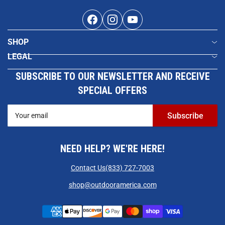
Facebook
Instagram
YouTube
SHOP
LEGAL
SUBSCRIBE TO OUR NEWSLETTER AND RECEIVE
SPECIAL OFFERS
Your
Subscribe
email
NEED HELP? WE'RE HERE!
Contact Us
(833) 727-7003
shop@outdooramerica.com
Payment
methods