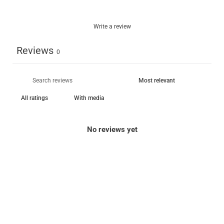
Write a review
Reviews
0
With media
No reviews yet