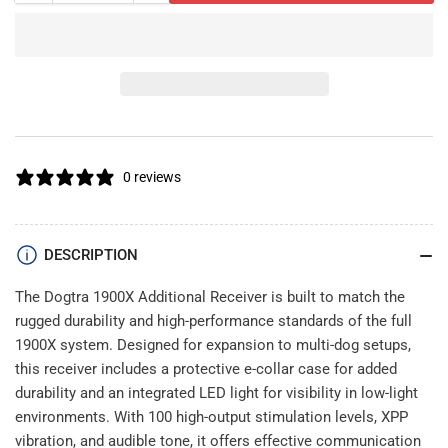
quantity
quantity
for
for
Dogtra
Dogtra
1900X
1900X
Additional
Additional
Receiver
Receiver
0 reviews
DESCRIPTION
The Dogtra 1900X Additional Receiver is built to match the
rugged durability and high-performance standards of the full
1900X system. Designed for expansion to multi-dog setups,
this receiver includes a protective e-collar case for added
durability and an integrated LED light for visibility in low-light
environments. With 100 high-output stimulation levels, XPP
vibration, and audible tone, it offers effective communication