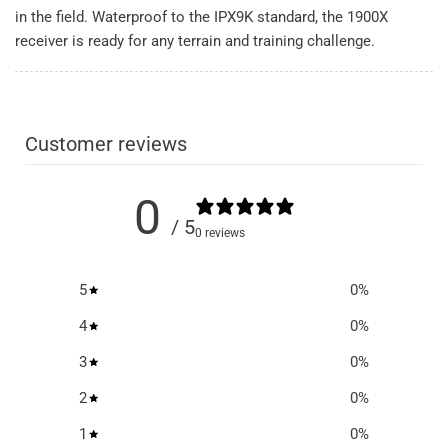
in the field. Waterproof to the IPX9K standard, the 1900X
receiver is ready for any terrain and training challenge.
Customer reviews
0
/ 5
0 reviews
5
0
%
4
0
%
3
0
%
2
0
%
1
0
%