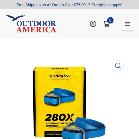
Free Shipping on All Orders Over $75.00. "* Exceptions apply"
0
Log in
Open mini cart
Open
media
1
in
modal