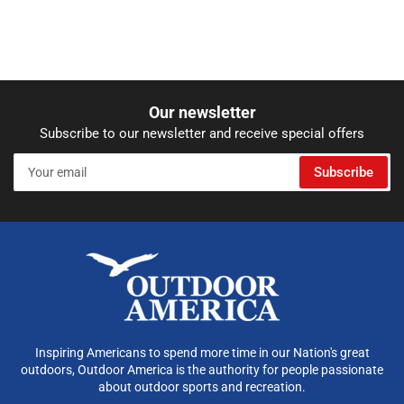
Our newsletter
Subscribe to our newsletter and receive special offers
Your
Subscribe
email
Inspiring Americans to spend more time in our Nation's great
outdoors, Outdoor America is the authority for people passionate
about outdoor sports and recreation.