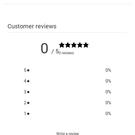
Customer reviews
0
/ 5
0 reviews
5
0
%
4
0
%
3
0
%
2
0
%
1
0
%
Write a review