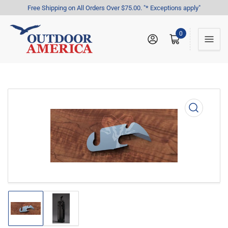
Free Shipping on All Orders Over $75.00. "* Exceptions apply"
0
Log in
Open mini cart
Open
media
1
in
modal
Load
Load
image
image
1
2