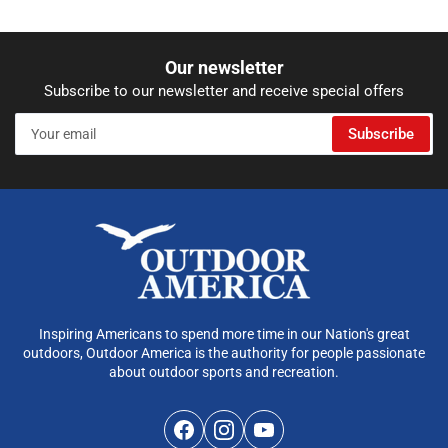
Our newsletter
Subscribe to our newsletter and receive special offers
Your
Subscribe
email
Inspiring Americans to spend more time in our Nation's great
outdoors, Outdoor America is the authority for people passionate
about outdoor sports and recreation.
Facebook
Instagram
YouTube