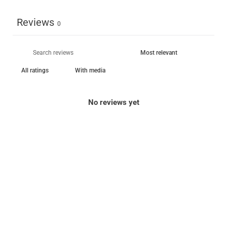
Reviews
0
With media
No reviews yet