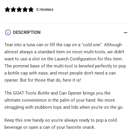
0 reviews
DESCRIPTION
Tear into a tuna can or lift the cap on a "cold one". Although
almost always a standard item on most multi-tools, we didn't
want to use a slot on the Launch Configuration for this item.
The pommel base of the multi-tool is beveled perfectly to pop
a bottle cap with ease, and most people don't need a can
opener. But for those that do, here it is!
The GOAT Tools Bottle and Can Opener brings you the
ultimate convenience in the palm of your hand. No more
struggling with stubborn tops and lids when you’re on the go.
Keep this one handy so you're always ready to pop a cold
beverage or open a can of your favorite snack.