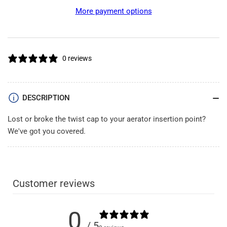
Insertion
Insertion
More payment options
Point
Point
Cap
Cap
0 reviews
DESCRIPTION
Lost or broke the twist cap to your aerator insertion point?
We've got you covered.
Customer reviews
0
/ 5