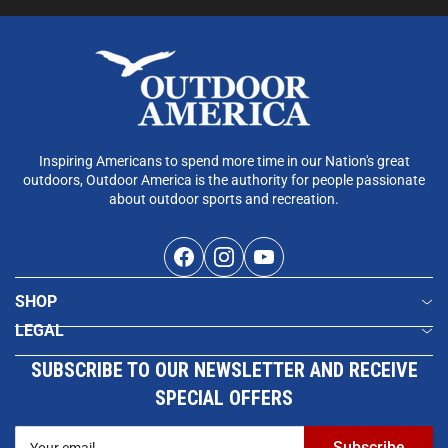
Inspiring Americans to spend more time in our Nation's great
outdoors, Outdoor America is the authority for people passionate
about outdoor sports and recreation.
Facebook
Instagram
YouTube
SHOP
LEGAL
SUBSCRIBE TO OUR NEWSLETTER AND RECEIVE
SPECIAL OFFERS
Your
Subscribe