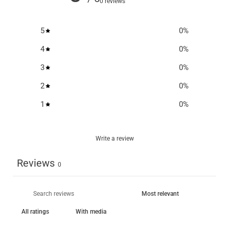
0 reviews
5
0
%
4
0
%
3
0
%
2
0
%
1
0
%
Write a review
Reviews
0
With media