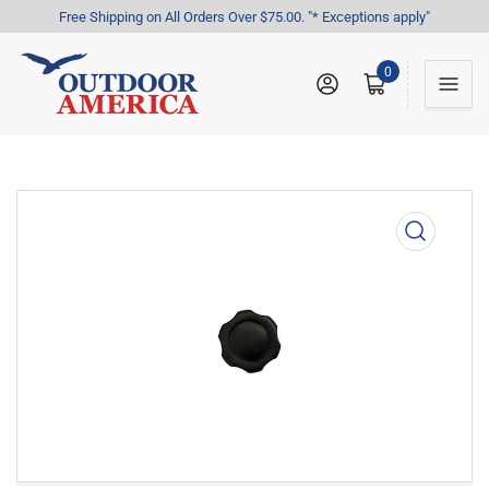
Free Shipping on All Orders Over $75.00. "* Exceptions apply"
0
Log in
Open mini cart
Open
media
1
in
modal