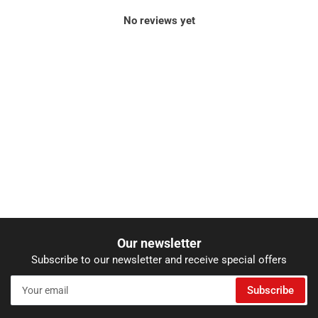
No reviews yet
Our newsletter
Subscribe to our newsletter and receive special offers
Your
Subscribe
email